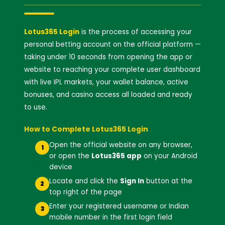
Lotus365 Login
is the process of accessing your
personal betting account on the official platform —
taking under 10 seconds from opening the app or
website to reaching your complete user dashboard
with live IPL markets, your wallet balance, active
bonuses, and casino access all loaded and ready
to use.
How to Complete Lotus365 Login
Open the official website on any browser,
or open the
Lotus365 app
on your Android
device
Locate and click the
Sign In
button at the
top right of the page
Enter your registered username or Indian
mobile number in the first login field