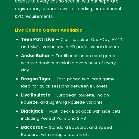
access to every casino section without separate
registration, separate wallet funding, or additional
KYC requirements.
Live Casino Games Available
Teen Patti Live
— Classic, Joker, One-Day, AK47,
and Muflis variants with HD professional dealers
Andar Bahar
— Traditional Indian card game
with live dealers available every hour of every
day
Dragon Tiger
— Fast-paced two-card game
ideal for quick sessions between IPL overs
Live Roulette
— European Roulette, Indian
Roulette, and Lightning Roulette variants
Blackjack
— Multi-deck Blackjack with side bets
including Perfect Pairs and 21+3
Baccarat
— Standard Baccarat and Speed
Baccarat with multiple table limits