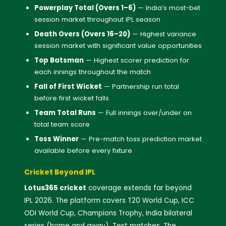
Powerplay Total (Overs 1–6)
— India’s most-bet
session market throughout IPL season
Death Overs (Overs 16–20)
— Highest variance
session market with significant value opportunities
Top Batsman
— Highest scorer prediction for
each innings throughout the match
Fall of First Wicket
— Partnership run total
before first wicket falls
Team Total Runs
— Full innings over/under on
total team score
Toss Winner
— Pre-match toss prediction market
available before every fixture
Cricket Beyond IPL
Lotus365 cricket
coverage extends far beyond
IPL 2026. The platform covers T20 World Cup, ICC
ODI World Cup, Champions Trophy, India bilateral
series (home and away), Test matches, The