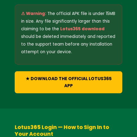
⚠ Warning:
The official APK file is under 15MB
in size. Any file significantly larger than this
claiming to be the
Lotus365 download
should be deleted immediately and reported
to the support team before any installation
attempt on your device.
★ DOWNLOAD THE OFFICIAL LOTUS365
APP
Lotus365 Login — How to Sign In to
Your Account