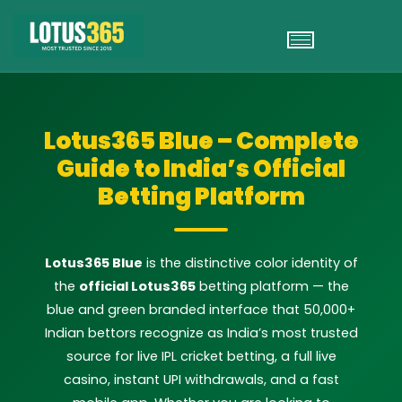
Skip
to
content
Lotus365 Blue – Complete
Guide to India’s Official
Betting Platform
Lotus365 Blue
is the distinctive color identity of
the
official Lotus365
betting platform — the
blue and green branded interface that 50,000+
Indian bettors recognize as India’s most trusted
source for live IPL cricket betting, a full live
casino, instant UPI withdrawals, and a fast