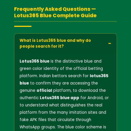
Frequently Asked Questions —
Lotus365 Blue Complete Guide
What is Lotus365 blue and why do
people search for it?
Lotus365 blue
is the distinctive blue and
green color identity of the official betting
platform. Indian bettors search for
lotus365
blue
to confirm they are accessing the
genuine
official
platform, to download the
authentic
Lotus365 blue app
for Android, or
to understand what distinguishes the real
platform from the many imitation sites and
fake APK files that circulate through
WhatsApp groups. The blue color scheme is