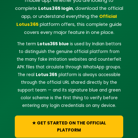
mobile app. Whether you are looking to
complete
Lotus365 login
, download the official
app, or understand everything the
Official
Lotus365
platform offers, this complete guide
covers every major feature in one place.
The term
Lotus365 blue
is used by Indian bettors
to distinguish the genuine official platform from
the many fake imitation websites and counterfeit
APK files that circulate through WhatsApp groups.
The real
Lotus 365
platform is always accessible
through the official URL shared directly by the
support team — and its signature blue and green
color scheme is the first thing to verify before
entering any login credentials on any device.
★ GET STARTED ON THE OFFICIAL
PLATFORM