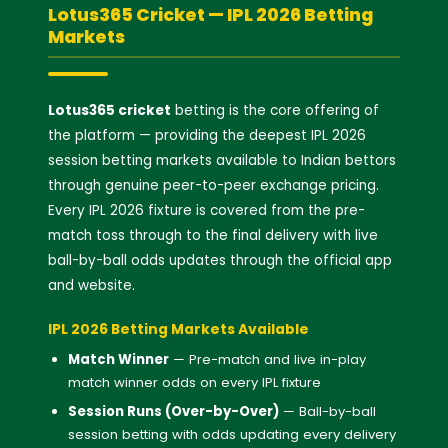
Lotus365 Cricket — IPL 2026 Betting
Markets
Lotus365 cricket
betting is the core offering of
the platform — providing the deepest IPL 2026
session betting markets available to Indian bettors
through genuine peer-to-peer exchange pricing.
Every IPL 2026 fixture is covered from the pre-
match toss through to the final delivery with live
ball-by-ball odds updates through the official app
and website.
IPL 2026 Betting Markets Available
Match Winner
— Pre-match and live in-play
match winner odds on every IPL fixture
Session Runs (Over-by-Over)
— Ball-by-ball
session betting with odds updating every delivery