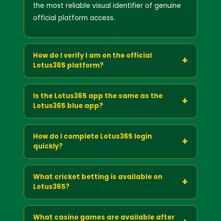
the most reliable visual identifier of genuine
official platform access.
How do I verify I am on the official
Lotus365 platform?
Verify official platform access by checking
the SSL padlock icon in your browser address
Is the Lotus365 app the same as the
Lotus365 blue app?
bar, confirming the URL directly with
WhatsApp support before your first login,
Yes. The
Lotus365 app
and the
Lotus365
checking that the interface displays the
blue app
How do I complete Lotus365 login
refer to the same official Android
distinctive
Lotus365 blue
and green color
quickly?
APK application. The “blue” descriptor is
scheme, and ensuring the platform never
simply how many Indian bettors refer to the
Open the official website or
Lotus365 app
,
asks for your UPI PIN, bank OTP, or Aadhaar
official app because of its distinctive
click Sign In, enter your registered username
What cricket betting is available on
number during any login or registration step.
Lotus365 blue
and green interface design.
Lotus365?
and password, complete OTP verification if
There is only one official app — downloadable
prompted, and click Sign In. The complete
Lotus365 cricket
covers IPL 2026 with ball-
exclusively from the official website, never
Lotus365 login
process takes under 10
by-ball session markets, powerplay totals,
What casino games are available after