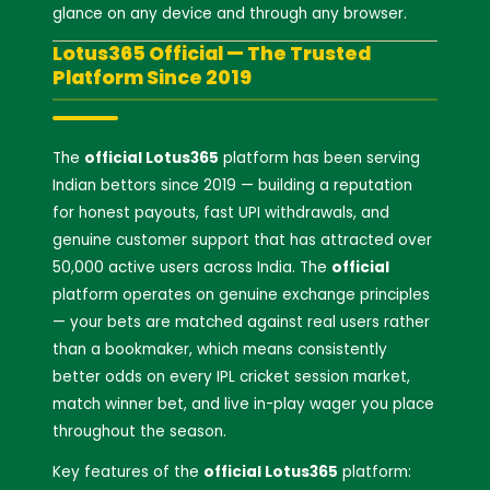
glance on any device and through any browser.
Lotus365 Official — The Trusted
Platform Since 2019
The
official Lotus365
platform has been serving
Indian bettors since 2019 — building a reputation
for honest payouts, fast UPI withdrawals, and
genuine customer support that has attracted over
50,000 active users across India. The
official
platform operates on genuine exchange principles
— your bets are matched against real users rather
than a bookmaker, which means consistently
better odds on every IPL cricket session market,
match winner bet, and live in-play wager you place
throughout the season.
Key features of the
official Lotus365
platform: