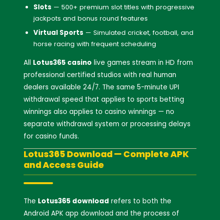
Slots
— 500+ premium slot titles with progressive
jackpots and bonus round features
Virtual Sports
— Simulated cricket, football, and
horse racing with frequent scheduling
All
Lotus365 casino
live games stream in HD from
professional certified studios with real human
dealers available 24/7. The same 5-minute UPI
withdrawal speed that applies to sports betting
winnings also applies to casino winnings — no
separate withdrawal system or processing delays
for casino funds.
Lotus365 Download — Complete APK
and Access Guide
The
Lotus365 download
refers to both the
Android APK app download and the process of