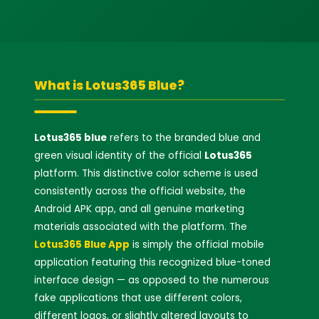
What is Lotus365 Blue?
Lotus365 blue
refers to the branded blue and
green visual identity of the official
Lotus365
platform. This distinctive color scheme is used
consistently across the official website, the
Android APK app, and all genuine marketing
materials associated with the platform. The
Lotus365 Blue App
is simply the official mobile
application featuring this recognized blue-toned
interface design — as opposed to the numerous
fake applications that use different colors,
different logos, or slightly altered layouts to