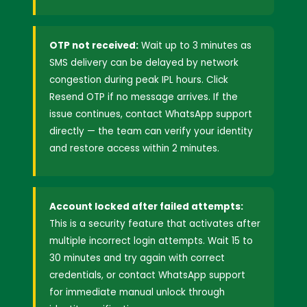
OTP not received:
Wait up to 3 minutes as
SMS delivery can be delayed by network
congestion during peak IPL hours. Click
Resend OTP if no message arrives. If the
issue continues, contact WhatsApp support
directly — the team can verify your identity
and restore access within 2 minutes.
Account locked after failed attempts:
This is a security feature that activates after
multiple incorrect login attempts. Wait 15 to
30 minutes and try again with correct
credentials, or contact WhatsApp support
for immediate manual unlock through