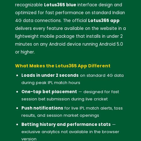
recognizable
Lotus365 blue
interface design and
optimized for fast performance on standard Indian
4G data connections. The official
Lotus365 app
delivers every feature available on the website in a
lightweight mobile package that installs in under 2
minutes on any Android device running Android 5.0
or higher.
What Makes the Lotus365 App Different
Loads in under 2 seconds
on standard 4G data
during peak IPL match hours
One-tap bet placement
— designed for fast
session bet submission during live cricket
Push notifications
for live IPL match alerts, toss
results, and session market openings
Betting history and performance stats
—
exclusive analytics not available in the browser
version