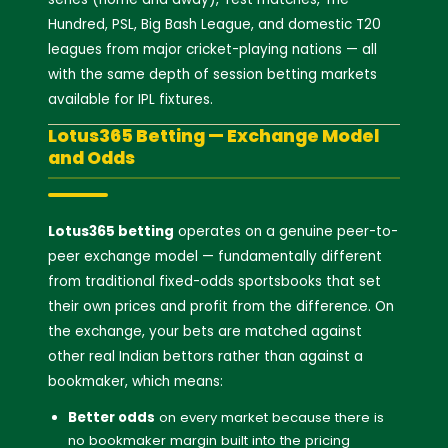
Hundred, PSL, Big Bash League, and domestic T20
leagues from major cricket-playing nations — all
with the same depth of session betting markets
available for IPL fixtures.
Lotus365 Betting — Exchange Model
and Odds
Lotus365 betting
operates on a genuine peer-to-
peer exchange model — fundamentally different
from traditional fixed-odds sportsbooks that set
their own prices and profit from the difference. On
the exchange, your bets are matched against
other real Indian bettors rather than against a
bookmaker, which means:
Better odds
on every market because there is
no bookmaker margin built into the pricing