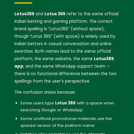
Lotus365
and
Lotus 365
refer to the same official
Indian betting and gaming platform. The correct
brand spelling is “Lotus365” (without space),
though “Lotus 365” (with space) is widely used by
Indian bettors in casual conversation and online
searches. Both names lead to the same official
platform, the same website, the same
Lotus365
app
, and the same WhatsApp support team —
there is no functional difference between the two
spellings from the user’s perspective.
The confusion arises because:
Some users type
Lotus 365
with a space when
searching Google or WhatsApp
Some unofficial promotional materials use the
spaced version of the platform name