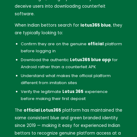
deceive users into downloading counterfeit
software.
When Indian bettors search for
lotus365 blue
, they
are typically looking to:
Confirm they are on the genuine
official
platform
before logging in
Download the authentic
Lotus365 blue app
for
Android rather than a counterfeit APK
Understand what makes the official platform
different from imitation sites
Verify the legitimate
Lotus 365
experience
before making their first deposit
The
official Lotus365
platform has maintained the
same consistent blue and green branded identity
since 2019 — making it easy for experienced Indian
bettors to recognize genuine platform access at a