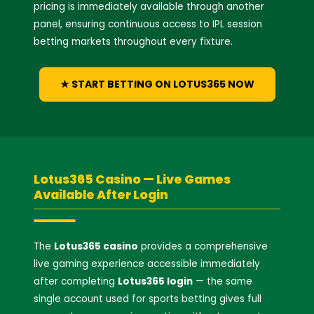
pricing is immediately available through another
panel, ensuring continuous access to IPL session
betting markets throughout every fixture.
★ START BETTING ON LOTUS365 NOW
Lotus365 Casino — Live Games
Available After Login
The
Lotus365 casino
provides a comprehensive
live gaming experience accessible immediately
after completing
Lotus365 login
— the same
single account used for sports betting gives full