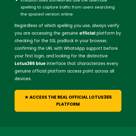
Imitation sites sometimes use the alternate
spelling to capture traffic from users searching
the spaced version online
Regardless of which spelling you use, always verify
you are accessing the genuine
official
platform by
checking for the SSL padlock in your browser,
confirming the URL with WhatsApp support before
your first login, and looking for the distinctive
Lotus365 blue
interface that characterizes every
genuine official platform access point across all
devices.
★ ACCESS THE REAL OFFICIAL LOTUS365
PLATFORM