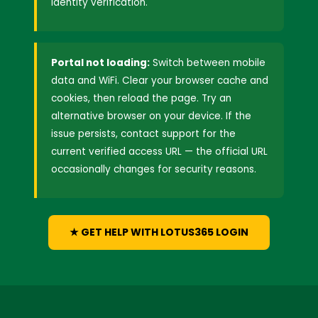
identity verification.
Portal not loading:
Switch between mobile
data and WiFi. Clear your browser cache and
cookies, then reload the page. Try an
alternative browser on your device. If the
issue persists, contact support for the
current verified access URL — the official URL
occasionally changes for security reasons.
★ GET HELP WITH LOTUS365 LOGIN