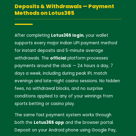
support team. Use either spelling when
via IMPS takes 10 to 20 minutes. Withdrawals
Deposits & Withdrawals — Payment
users must be 18 years of age or older to
searching — both lead to the same official
are available 24 hours a day, 7 days a week
Methods on Lotus365
register and use the platform.
Indian betting platform.
including during peak IPL match evenings and
late-night casino sessions. No hidden fees
and no conditions are applied to your
After completing
Lotus365 login
, your wallet
winnings from
Lotus365 betting
or casino
supports every major Indian UPI payment method
play.
for instant deposits and 5-minute average
withdrawals. The
official
platform processes
payments around the clock — 24 hours a day, 7
days a week, including during peak IPL match
evenings and late-night casino sessions. No hidden
fees, no withdrawal blocks, and no surprise
conditions applied to any of your winnings from
sports betting or casino play.
The same fast payment system works through
both the
Lotus365 app
and the browser portal.
Deposit on your Android phone using Google Pay,