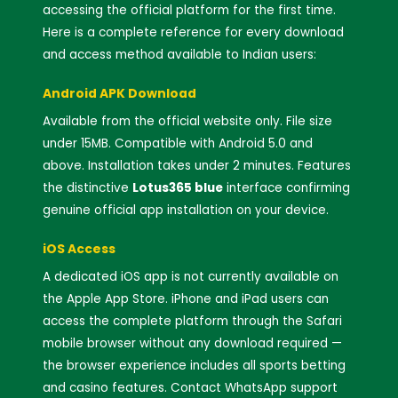
accessing the official platform for the first time.
Here is a complete reference for every download
and access method available to Indian users:
Android APK Download
Available from the official website only. File size
under 15MB. Compatible with Android 5.0 and
above. Installation takes under 2 minutes. Features
the distinctive
Lotus365 blue
interface confirming
genuine official app installation on your device.
iOS Access
A dedicated iOS app is not currently available on
the Apple App Store. iPhone and iPad users can
access the complete platform through the Safari
mobile browser without any download required —
the browser experience includes all sports betting
and casino features. Contact WhatsApp support