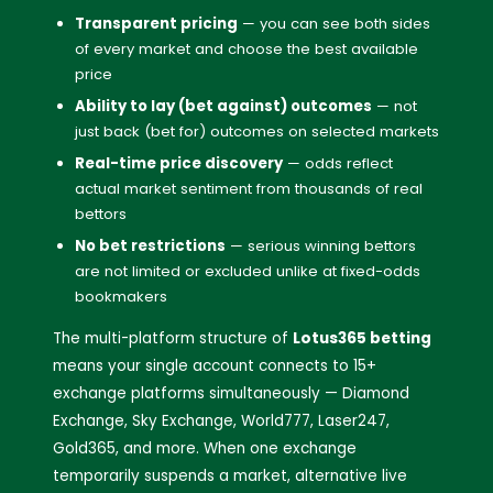
Transparent pricing
— you can see both sides
of every market and choose the best available
price
Ability to lay (bet against) outcomes
— not
just back (bet for) outcomes on selected markets
Real-time price discovery
— odds reflect
actual market sentiment from thousands of real
bettors
No bet restrictions
— serious winning bettors
are not limited or excluded unlike at fixed-odds
bookmakers
The multi-platform structure of
Lotus365 betting
means your single account connects to 15+
exchange platforms simultaneously — Diamond
Exchange, Sky Exchange, World777, Laser247,
Gold365, and more. When one exchange
temporarily suspends a market, alternative live