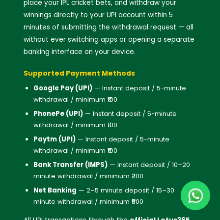
place your IPL cricket bets, and withdraw your
winnings directly to your UPI account within 5
minutes of submitting the withdrawal request — all
without ever switching apps or opening a separate
banking interface on your device.
Supported Payment Methods
Google Pay (UPI)
— Instant deposit / 5-minute
withdrawal / minimum ₹100
PhonePe (UPI)
— Instant deposit / 5-minute
withdrawal / minimum ₹100
Paytm (UPI)
— Instant deposit / 5-minute
withdrawal / minimum ₹100
Bank Transfer (IMPS)
— Instant deposit / 10–20
minute withdrawal / minimum ₹200
Net Banking
— 2–5 minute deposit / 15–30
minute withdrawal / minimum ₹500