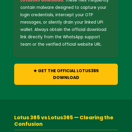
Lotus365 download
. These files frequently
contain malware designed to capture your
login credentials, intercept your OTP
messages, or silently drain your linked UPI
wallet. Always obtain the official download
link directly from the WhatsApp support
team or the verified official website URL.
★ GET THE OFFICIAL LOTUS365
DOWNLOAD
Lotus 365 vs Lotus365 — Clearing the
Confusion