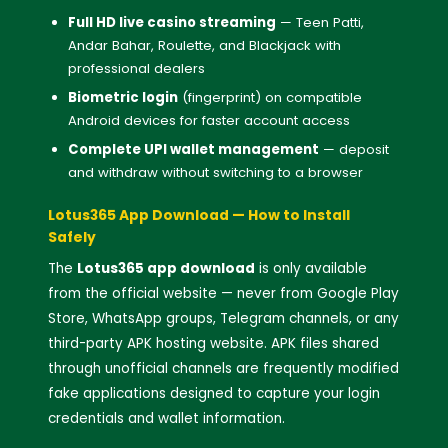
Full HD live casino streaming
— Teen Patti,
Andar Bahar, Roulette, and Blackjack with
professional dealers
Biometric login
(fingerprint) on compatible
Android devices for faster account access
Complete UPI wallet management
— deposit
and withdraw without switching to a browser
Lotus365 App Download — How to Install
Safely
The
Lotus365 app download
is only available
from the official website — never from Google Play
Store, WhatsApp groups, Telegram channels, or any
third-party APK hosting website. APK files shared
through unofficial channels are frequently modified
fake applications designed to capture your login
credentials and wallet information.