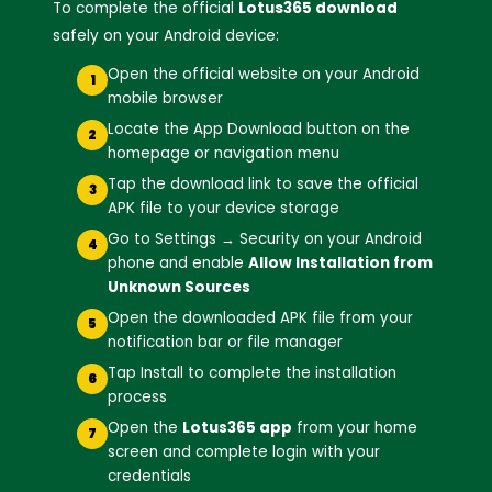
To complete the official
Lotus365 download
safely on your Android device:
Open the official website on your Android
mobile browser
Locate the App Download button on the
homepage or navigation menu
Tap the download link to save the official
APK file to your device storage
Go to Settings → Security on your Android
phone and enable
Allow Installation from
Unknown Sources
Open the downloaded APK file from your
notification bar or file manager
Tap Install to complete the installation
process
Open the
Lotus365 app
from your home
screen and complete login with your
credentials