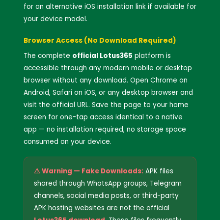
for an alternative iOS installation link if available for
your device model.
Browser Access (No Download Required)
The complete
official Lotus365
platform is
accessible through any modern mobile or desktop
browser without any download. Open Chrome on
Android, Safari on iOS, or any desktop browser and
visit the official URL. Save the page to your home
screen for one-tap access identical to a native
app — no installation required, no storage space
consumed on your device.
⚠ Warning — Fake Downloads:
APK files
shared through WhatsApp groups, Telegram
channels, social media posts, or third-party
APK hosting websites are not the official