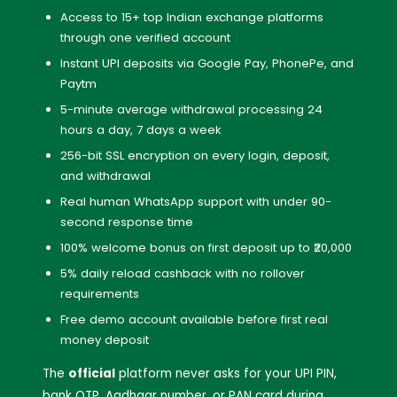
Access to 15+ top Indian exchange platforms
through one verified account
Instant UPI deposits via Google Pay, PhonePe, and
Paytm
5-minute average withdrawal processing 24
hours a day, 7 days a week
256-bit SSL encryption on every login, deposit,
and withdrawal
Real human WhatsApp support with under 90-
second response time
100% welcome bonus on first deposit up to ₹20,000
5% daily reload cashback with no rollover
requirements
Free demo account available before first real
money deposit
The
official
platform never asks for your UPI PIN,
bank OTP, Aadhaar number, or PAN card during