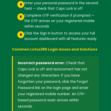
Enter your personal password in the second
field — check that Caps Lock is off
Complete OTP verification if prompted —
the OTP arrives on your registered mobile
within seconds
Click the Sign In button to access your full
account dashboard with all features ready
Common Lotus365 Login Issues and Solutions
Incorrect password error:
Check that
Caps Lock is off and autocorrect has not
changed any characters. If you have
forgotten your password, click the Forgot
Password link on the login page and enter
your registered mobile number. An OTP-
based password reset arrives within
seconds.