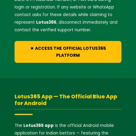
login or registration. If any website or WhatsApp
contact asks for these details while claiming to
represent
Lotus365
, disconnect immediately and
contact the verified support number.
★ ACCESS THE OFFICIAL LOTUS365
PLATFORM
Lotus365 App — The Official Blue App
for Android
The
Lotus365 app
is the official Android mobile
application for Indian bettors — featuring the