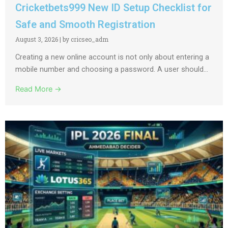
Cricketbets999 New ID Setup Checklist for
Safe and Smooth Registration
August 3, 2026
|
by cricseo_adm
Creating a new online account is not only about entering a
mobile number and choosing a password. A user should...
Read More →