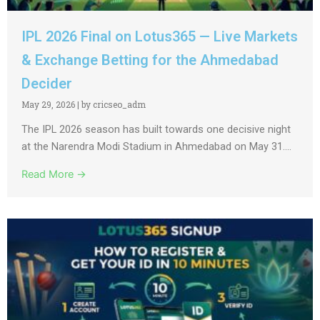
IPL 2026 Final on Lotus365 — Live Markets
& Exchange Betting for the Ahmedabad
Decider
May 29, 2026
|
by cricseo_adm
The IPL 2026 season has built towards one decisive night
at the Narendra Modi Stadium in Ahmedabad on May 31....
Read More →