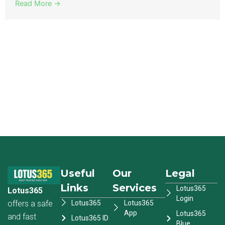
Read More →
Useful
Our
Legal
Links
Services
Lotus365
Lotus365
Login
Lotus365
Lotus365
offers a safe
App
Lotus365
and fast
Lotus365 ID
Blue