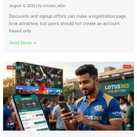
August 4, 2026
|
by cricseo_adm
Discounts and signup offers can make a registration page
look attractive, but users should not create an account
based only...
Read More →