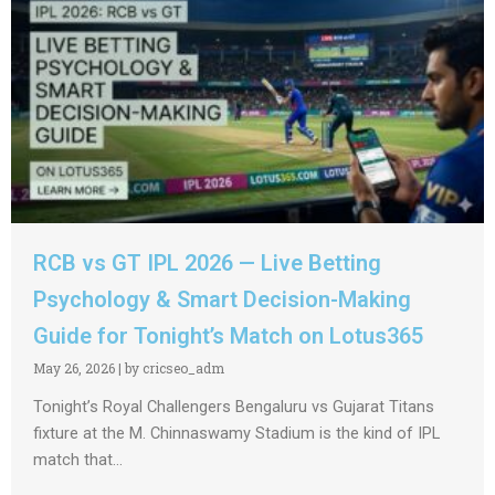
RCB vs GT IPL 2026 — Live Betting
Psychology & Smart Decision-Making
Guide for Tonight’s Match on Lotus365
May 26, 2026
|
by cricseo_adm
Tonight’s Royal Challengers Bengaluru vs Gujarat Titans
fixture at the M. Chinnaswamy Stadium is the kind of IPL
match that...