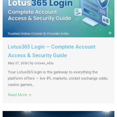
Lotus365 Login — Complete Account
Access & Security Guide
May 27, 2026
|
by cricseo_adm
Your Lotus365 login is the gateway to everything the
platform offers — live IPL markets, cricket exchange odds,
casino games,...
Read More →