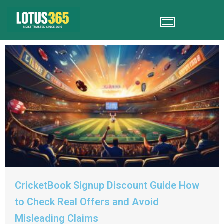
Skip
to
content
CricketBook Signup Discount Guide How
to Check Real Offers and Avoid
Misleading Claims