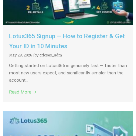
Lotus365 Signup — How to Register & Get
Your ID in 10 Minutes
May 28, 2026
|
by cricseo_adm
Getting started on Lotus365 is genuinely fast — faster than
most new users expect, and significantly simpler than the
account...
Read More →