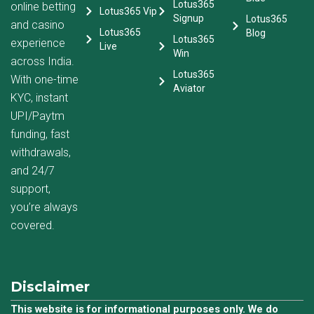
Lotus365
online betting
Lotus365 Vip
Signup
Lotus365
and casino
Lotus365
Blog
Lotus365
experience
Live
Win
across India.
Lotus365
With one-time
Aviator
KYC, instant
UPI/Paytm
funding, fast
withdrawals,
and 24/7
support,
you’re always
covered.
Disclaimer
This website is for informational purposes only. We do